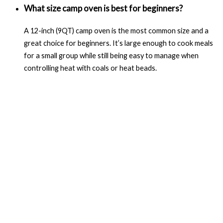
What size camp oven is best for beginners?
A 12-inch (9QT) camp oven is the most common size and a
great choice for beginners. It’s large enough to cook meals
for a small group while still being easy to manage when
controlling heat with coals or heat beads.