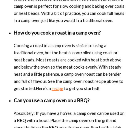
camp oven is perfect for slow cooking and baking over coals
or heat beads. With a bit of practice, you can cook full meals
in a camp oven just like you would in a traditional oven.
How do you cook a roast in a camp oven?
Cooking a roast in a camp oven is similar to using a
traditional oven, but the heat is controlled using coals or
heat beads. Most roasts are cooked with heat both above
and below the oven so the meat cooks evenly. With steady
heat and a little patience, a camp oven roast can be tender
and full of flavour. See the camp oven roast recipe above to
get started.Here’s a
recipe
to get you started!
Can you use a camp oven on a BBQ?
Absolutely! If you have a hoYes, a camp oven can be used on
a BBQ with a hood. Place the camp oven on the grill and
close the lid so the BBQ acts like an oven. Start with a high