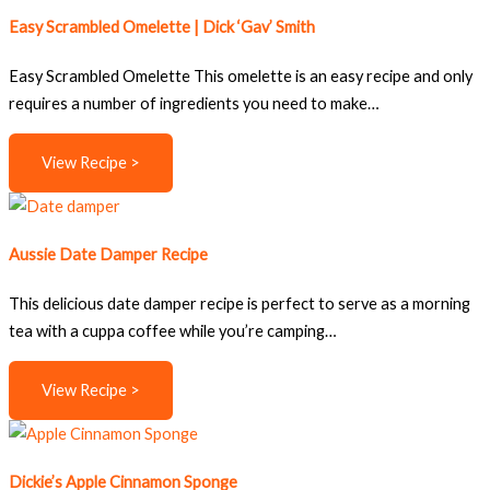
Easy Scrambled Omelette | Dick ‘Gav’ Smith
Easy Scrambled Omelette This omelette is an easy recipe and only
requires a number of ingredients you need to make…
View Recipe >
Aussie Date Damper Recipe
This delicious date damper recipe is perfect to serve as a morning
tea with a cuppa coffee while you’re camping…
View Recipe >
Dickie’s Apple Cinnamon Sponge