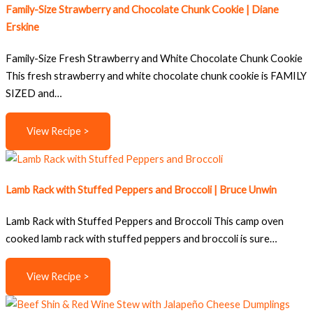
Family-Size Strawberry and Chocolate Chunk Cookie | Diane
Erskine
Family-Size Fresh Strawberry and White Chocolate Chunk Cookie
This fresh strawberry and white chocolate chunk cookie is FAMILY
SIZED and…
View Recipe >
Lamb Rack with Stuffed Peppers and Broccoli | Bruce Unwin
Lamb Rack with Stuffed Peppers and Broccoli This camp oven
cooked lamb rack with stuffed peppers and broccoli is sure…
View Recipe >