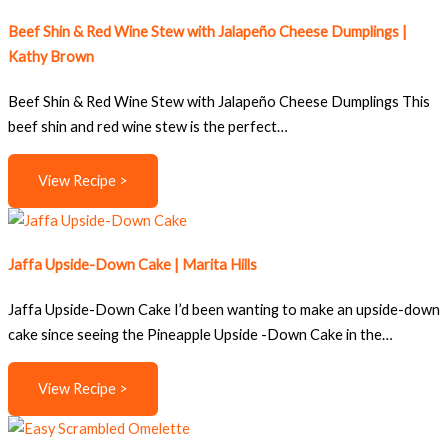
Beef Shin & Red Wine Stew with Jalapeño Cheese Dumplings |
Kathy Brown
Beef Shin & Red Wine Stew with Jalapeño Cheese Dumplings This
beef shin and red wine stew is the perfect…
View Recipe >
Jaffa Upside-Down Cake | Marita Hills
Jaffa Upside-Down Cake I’d been wanting to make an upside-down
cake since seeing the Pineapple Upside -Down Cake in the…
View Recipe >