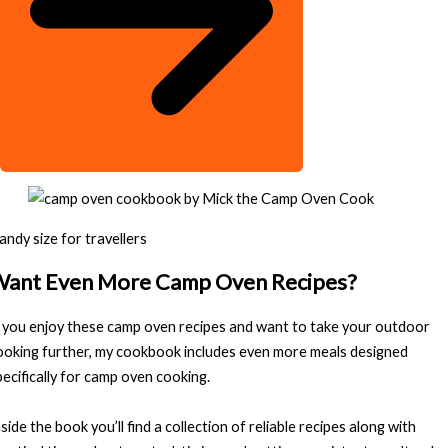
andy size for travellers
ant Even More Camp Oven Recipes?
f you enjoy these camp oven recipes and want to take your outdoor
ooking further, my cookbook includes even more meals designed
pecifically for camp oven cooking.
nside the book you’ll find a collection of reliable recipes along with