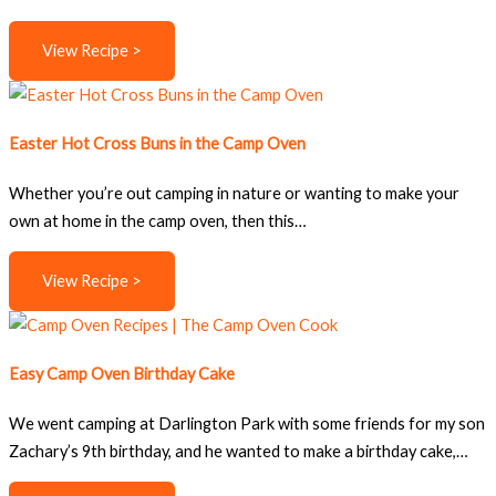
View Recipe >
Easter Hot Cross Buns in the Camp Oven
Whether you’re out camping in nature or wanting to make your
own at home in the camp oven, then this…
View Recipe >
Easy Camp Oven Birthday Cake
We went camping at Darlington Park with some friends for my son
Zachary’s 9th birthday, and he wanted to make a birthday cake,…