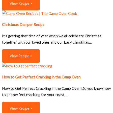
View Recipe >
Christmas Damper Recipe
It’s getting that time of year when we all celebrate Christmas
together with our loved ones and our Easy Christmas…
View Recipe >
How to Get Perfect Crackling in the Camp Oven
How to Get Perfect Crackling in the Camp Oven Do you know how
to get perfect crackling for your roast…
View Recipe >