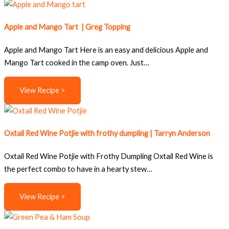
Apple and Mango Tart | Greg Topping
Apple and Mango Tart Here is an easy and delicious Apple and
Mango Tart cooked in the camp oven. Just…
View Recipe >
Oxtail Red Wine Potjie with frothy dumpling | Tarryn Anderson
Oxtail Red Wine Potjie with Frothy Dumpling Oxtail Red Wine is
the perfect combo to have in a hearty stew…
View Recipe >