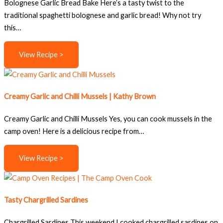
Bolognese Garlic Bread Bake Here’s a tasty twist to the
traditional spaghetti bolognese and garlic bread! Why not try
this…
View Recipe >
Creamy Garlic and Chilli Mussels | Kathy Brown
Creamy Garlic and Chilli Mussels Yes, you can cook mussels in the
camp oven! Here is a delicious recipe from…
View Recipe >
Tasty Chargrilled Sardines
Chargrilled Sardines This weekend I cooked chargrilled sardines on