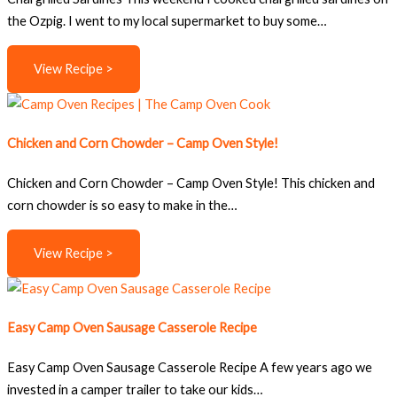
the Ozpig. I went to my local supermarket to buy some…
View Recipe >
Chicken and Corn Chowder – Camp Oven Style!
Chicken and Corn Chowder – Camp Oven Style! This chicken and
corn chowder is so easy to make in the…
View Recipe >
Easy Camp Oven Sausage Casserole Recipe
Easy Camp Oven Sausage Casserole Recipe A few years ago we
invested in a camper trailer to take our kids…