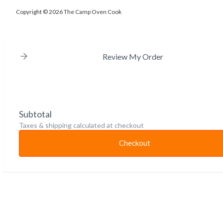
Copyright © 2026 The Camp Oven Cook
Review My Order
Subtotal
Taxes & shipping calculated at checkout
Checkout