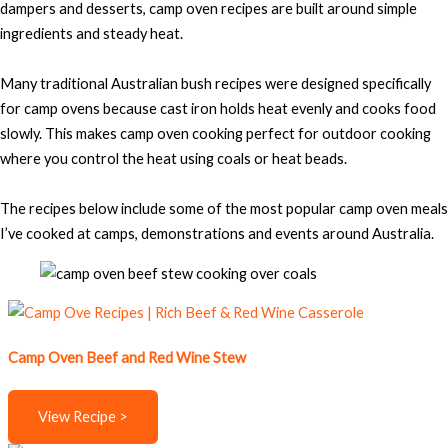
dampers and desserts, camp oven recipes are built around simple
ingredients and steady heat.
Many traditional Australian bush recipes were designed specifically
for camp ovens because cast iron holds heat evenly and cooks food
slowly. This makes camp oven cooking perfect for outdoor cooking
where you control the heat using coals or heat beads.
The recipes below include some of the most popular camp oven meals
I’ve cooked at camps, demonstrations and events around Australia.
Camp Oven Beef and Red Wine Stew
View Recipe >