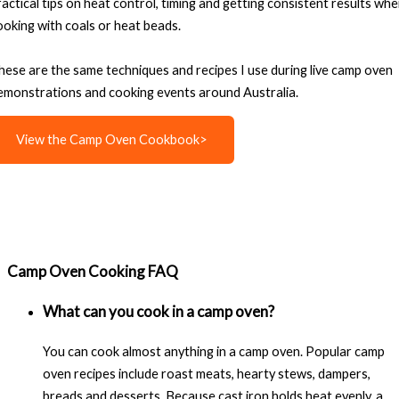
ractical tips on heat control, timing and getting consistent results wh
ooking with coals or heat beads.
hese are the same techniques and recipes I use during live camp oven
emonstrations and cooking events around Australia.
View the Camp Oven Cookbook>
Camp Oven Cooking FAQ
What can you cook in a camp oven?
You can cook almost anything in a camp oven. Popular camp
oven recipes include roast meats, hearty stews, dampers,
breads and desserts. Because cast iron holds heat evenly, a