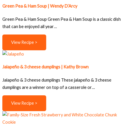
Green Pea & Ham Soup | Wendy D’Arcy
Green Pea & Ham Soup Green Pea & Ham Soup is a classic dish
that can be enjoyed all year…
View Recipe >
Jalapeño & 3 cheese dumplings | Kathy Brown
Jalapeño & 3 cheese dumplings These jalapeño & 3 cheese
dumplings are a winner on top of a casserole or…
View Recipe >