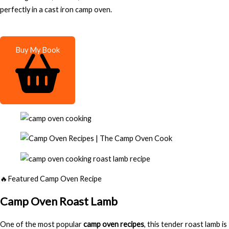
perfectly in a cast iron camp oven.
Buy My Book
🔥Featured Camp Oven Recipe
Camp Oven Roast Lamb
One of the most popular
camp oven recipes
, this tender roast lamb is