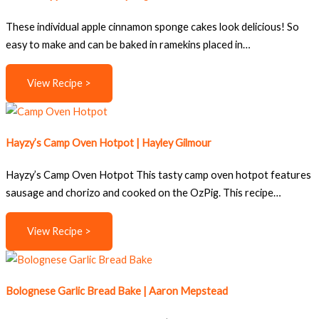
These individual apple cinnamon sponge cakes look delicious! So
easy to make and can be baked in ramekins placed in…
View Recipe >
Hayzy’s Camp Oven Hotpot | Hayley Gilmour
Hayzy’s Camp Oven Hotpot This tasty camp oven hotpot features
sausage and chorizo and cooked on the OzPig. This recipe…
View Recipe >
Bolognese Garlic Bread Bake | Aaron Mepstead