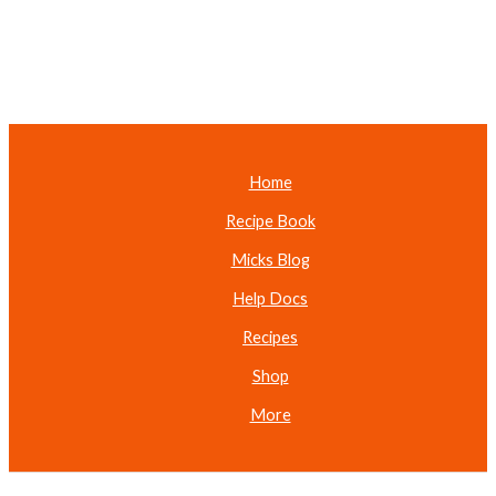
Home
Recipe Book
Micks Blog
Help Docs
Recipes
Shop
More