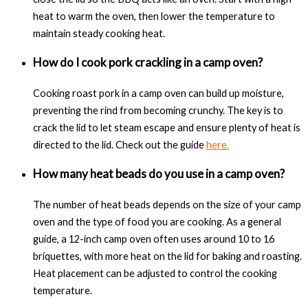
heat to warm the oven, then lower the temperature to
maintain steady cooking heat.
How do I cook pork crackling in a camp oven?
Cooking roast pork in a camp oven can build up moisture,
preventing the rind from becoming crunchy. The key is to
crack the lid to let steam escape and ensure plenty of heat is
directed to the lid. Check out the guide
here.
How many heat beads do you use in a camp oven?
The number of heat beads depends on the size of your camp
oven and the type of food you are cooking. As a general
guide, a 12-inch camp oven often uses around 10 to 16
briquettes, with more heat on the lid for baking and roasting.
Heat placement can be adjusted to control the cooking
temperature.