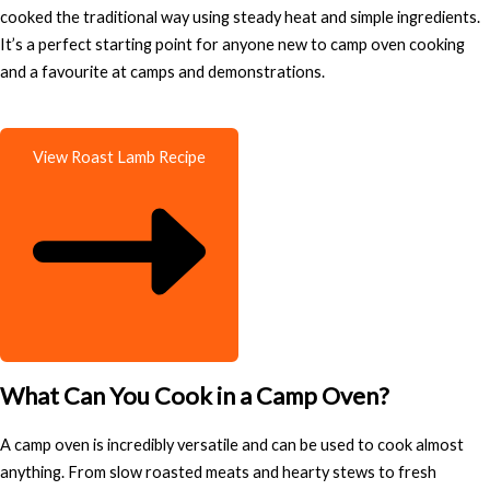
cooked the traditional way using steady heat and simple ingredients.
It’s a perfect starting point for anyone new to camp oven cooking
and a favourite at camps and demonstrations.
View Roast Lamb Recipe
What Can You Cook in a Camp Oven?
A camp oven is incredibly versatile and can be used to cook almost
anything. From slow roasted meats and hearty stews to fresh