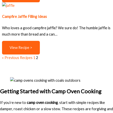
Campfire Jaffle Filling Ideas
Who loves a good campfire jaffle? We sure do! The humble jaffle is
much more than bread and a can…
View Recipe >
« Previous Recipes
1
2
Getting Started with Camp Oven Cooking
If you’re new to
camp oven cooking
, start with simple recipes like
damper, roast chicken or a slow stew. These recipes are forgiving and