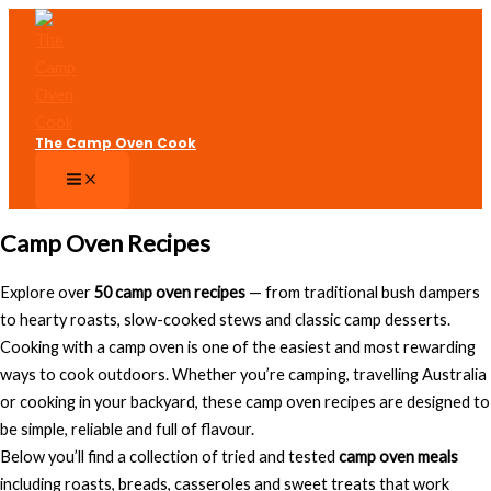
Skip
to
content
The Camp Oven Cook
Camp Oven Recipes
Explore over
50 camp oven recipes
— from traditional bush dampers
to hearty roasts, slow-cooked stews and classic camp desserts.
Cooking with a camp oven is one of the easiest and most rewarding
ways to cook outdoors. Whether you’re camping, travelling Australia
or cooking in your backyard, these camp oven recipes are designed to
be simple, reliable and full of flavour.
Below you’ll find a collection of tried and tested
camp oven meals
including roasts, breads, casseroles and sweet treats that work