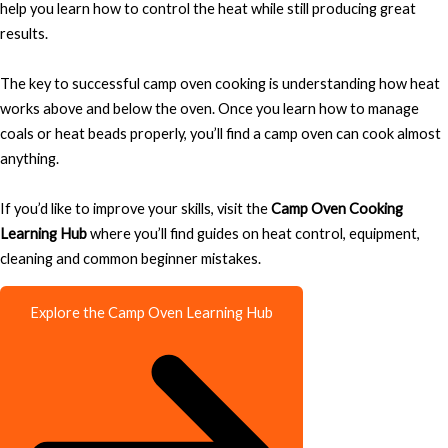
help you learn how to control the heat while still producing great
results.
The key to successful camp oven cooking is understanding how heat
works above and below the oven. Once you learn how to manage
coals or heat beads properly, you’ll find a camp oven can cook almost
anything.
If you’d like to improve your skills, visit the
Camp Oven Cooking
Learning Hub
where you’ll find guides on heat control, equipment,
cleaning and common beginner mistakes.
Explore the Camp Oven Learning Hub