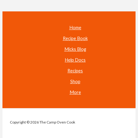
Home
Recipe Book
Micks Blog
Help Docs
Recipes
Shop
More
Copyright © 2026 The Camp Oven Cook