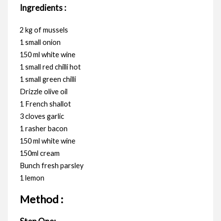
Ingredients :
2 kg of mussels
1 small onion
150 ml white wine
1 small red chilli hot
1 small green chilli
Drizzle olive oil
1 French shallot
3 cloves garlic
1 rasher bacon
150 ml white wine
150ml cream
Bunch fresh parsley
1 lemon
Method :