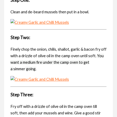
Step One:
Clean and de-beard mussels then put in a bowl.
Step Two:
Finely chop the onion, chilis, shallot, garlic & bacon fry off
with a drizzle of olive oil in the camp oven until soft.
You
want a medium fire under the camp oven to get
a
simmer
going.
Step Three:
Fry off with a drizzle of olive oil in the camp oven till
soft, then add your mussels and wine. Give a good stir