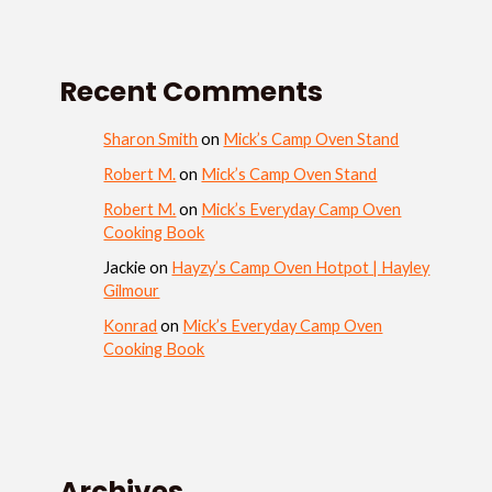
Recent Comments
Sharon Smith
on
Mick’s Camp Oven Stand
Robert M.
on
Mick’s Camp Oven Stand
Robert M.
on
Mick’s Everyday Camp Oven
Cooking Book
Jackie
on
Hayzy’s Camp Oven Hotpot | Hayley
Gilmour
Konrad
on
Mick’s Everyday Camp Oven
Cooking Book
Archives