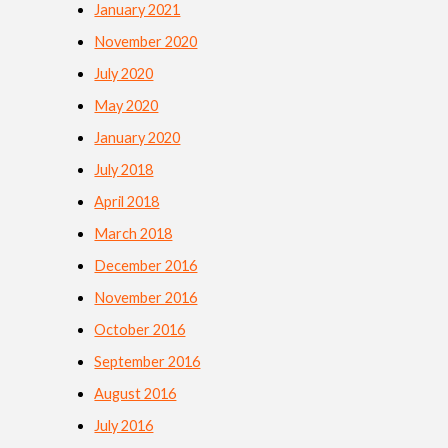
January 2021
November 2020
July 2020
May 2020
January 2020
July 2018
April 2018
March 2018
December 2016
November 2016
October 2016
September 2016
August 2016
July 2016