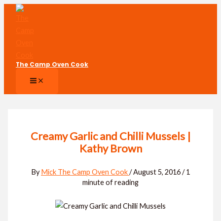
Skip
to
content
The Camp Oven Cook
Creamy Garlic and Chilli Mussels |
Kathy Brown
By
Mick The Camp Oven Cook
/
August 5, 2016
/
1
minute of reading