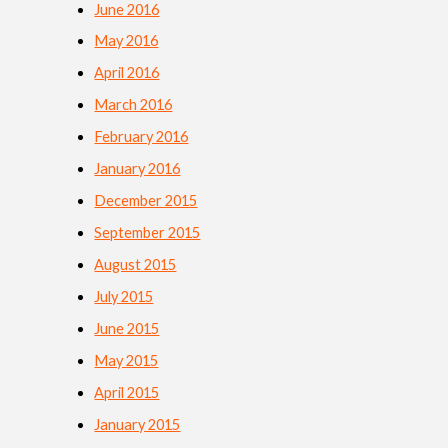
June 2016
May 2016
April 2016
March 2016
February 2016
January 2016
December 2015
September 2015
August 2015
July 2015
June 2015
May 2015
April 2015
January 2015