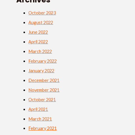
October 2023
August 2022
June 2022
April 2022
March 2022
February 2022
January 2022
December 2021
November 2021
October 2021
April 2021
March 2021
February 2021