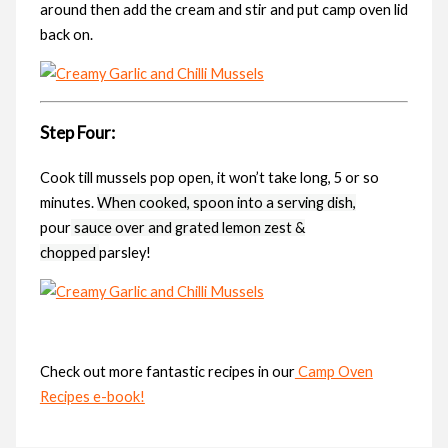
around then add the cream and stir and put camp oven lid
back on.
Step Four:
Cook till mussels pop open, it won’t take long, 5 or so
minutes.
When cooked, spoon into a serving dish,
pour
sauce over and grated
lemon zest &
chopped
parsley!
Check out more fantastic recipes in our
Camp Oven
Recipes e-book!