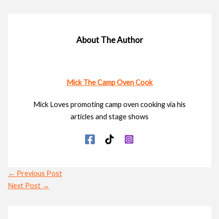
About The Author
Mick The Camp Oven Cook
Mick Loves promoting camp oven cooking via his
articles and stage shows
←
Previous Post
Next Post
→