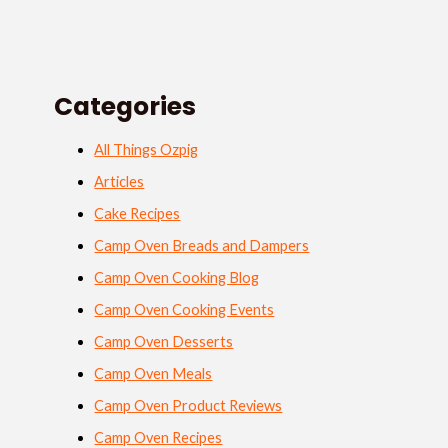
Categories
All Things Ozpig
Articles
Cake Recipes
Camp Oven Breads and Dampers
Camp Oven Cooking Blog
Camp Oven Cooking Events
Camp Oven Desserts
Camp Oven Meals
Camp Oven Product Reviews
Camp Oven Recipes