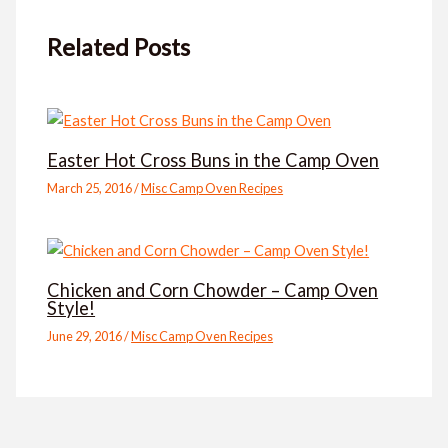
Related Posts
Easter Hot Cross Buns in the Camp Oven
March 25, 2016
/
Misc Camp Oven Recipes
Chicken and Corn Chowder – Camp Oven
Style!
June 29, 2016
/
Misc Camp Oven Recipes