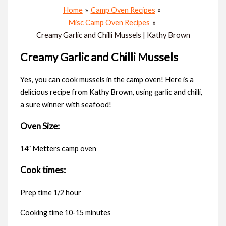
Home
Camp Oven Recipes
Misc Camp Oven Recipes
Creamy Garlic and Chilli Mussels | Kathy Brown
Creamy Garlic and Chilli Mussels
Yes, you can cook mussels in the camp oven! Here is a
delicious recipe from Kathy Brown, using garlic and chilli,
a sure winner with seafood!
Oven Size:
14″ Metters camp oven
Cook times:
Prep time 1/2 hour
Cooking time 10-15 minutes