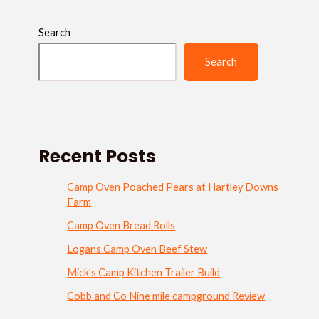
Search
Search
Recent Posts
Camp Oven Poached Pears at Hartley Downs
Farm
Camp Oven Bread Rolls
Logans Camp Oven Beef Stew
Mick’s Camp Kitchen Trailer Build
Cobb and Co Nine mile campground Review