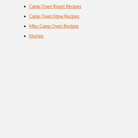
Camp Oven Roast Recipes
Camp Oven Stew Recipes
Misc Camp Oven Recipes
Stories