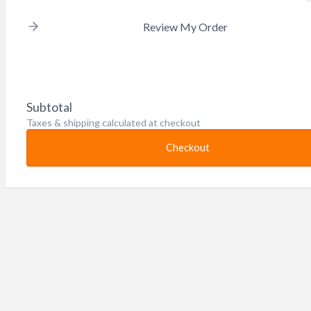
Review My Order
Subtotal
Taxes & shipping calculated at checkout
Checkout