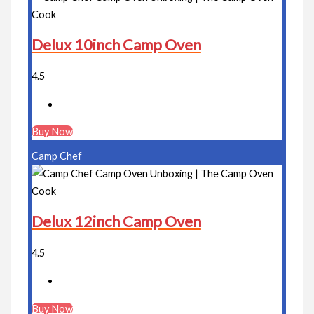
Delux 10inch Camp Oven
4.5
Buy Now
Camp Chef
Delux 12inch Camp Oven
4.5
Buy Now