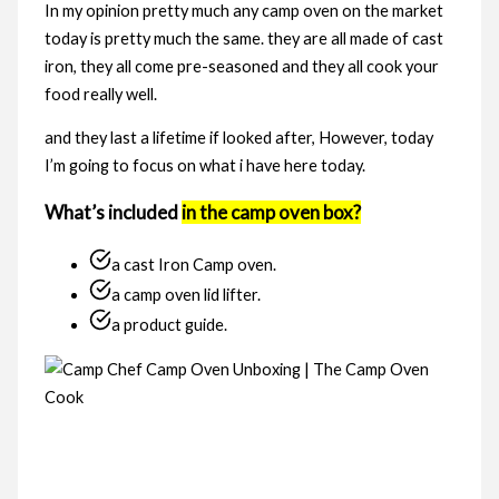
In my opinion pretty much any camp oven on the market
today is pretty much the same. they are all made of cast
iron, they all come pre-seasoned and they all cook your
food really well.
and they last a lifetime if looked after, However, today
I’m going to focus on what i have here today.
What’s included
in the camp oven box?
a cast Iron Camp oven.
a camp oven lid lifter.
a product guide.