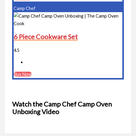
Camp Chef
6 Piece Cookware Set
4.5
Buy Now
Watch the Camp Chef Camp Oven
Unboxing Video