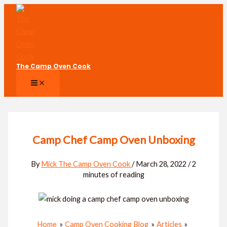
Skip
to
content
The Camp Oven Cook
Camp Chef Camp Oven Unboxing
By
Mick The Camp Oven Cook
/
March 28, 2022
/
2
minutes of reading
Home
Camp Oven Cooking Blog
Articles