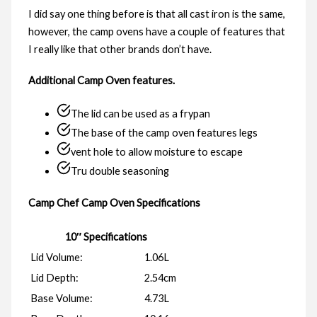
I did say one thing before is that all cast iron is the same,
however, the camp ovens have a couple of features that
I really like that other brands don’t have.
Additional Camp Oven features.
The lid can be used as a frypan
The base of the camp oven features legs
vent hole to allow moisture to escape
Tru double seasoning
Camp Chef Camp Oven Specifications
10″ Specifications
Lid Volume:
1.06L
Lid Depth:
2.54cm
Base Volume:
4.73L