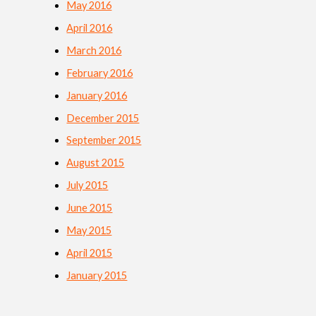
May 2016
April 2016
March 2016
February 2016
January 2016
December 2015
September 2015
August 2015
July 2015
June 2015
May 2015
April 2015
January 2015