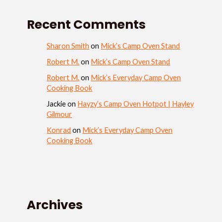
Recent Comments
Sharon Smith
on
Mick’s Camp Oven Stand
Robert M.
on
Mick’s Camp Oven Stand
Robert M.
on
Mick’s Everyday Camp Oven
Cooking Book
Jackie
on
Hayzy’s Camp Oven Hotpot | Hayley
Gilmour
Konrad
on
Mick’s Everyday Camp Oven
Cooking Book
Archives