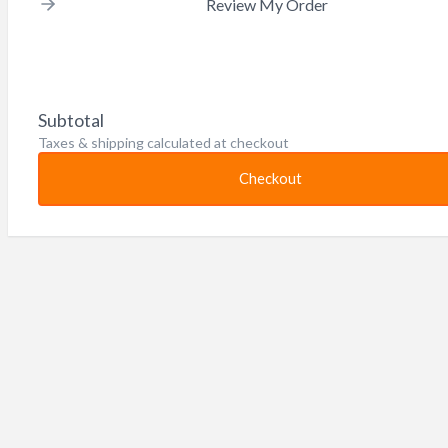
Review My Order
Subtotal
Taxes & shipping calculated at checkout
Checkout