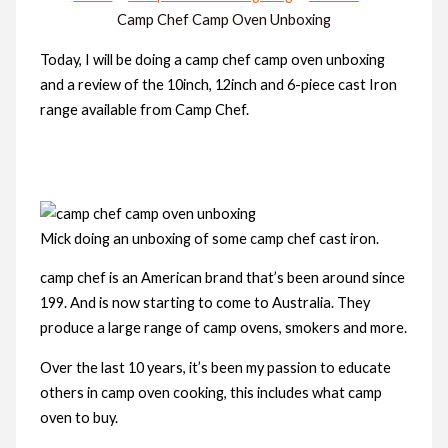
Camp Chef Camp Oven Unboxing
Today, I will be doing a camp chef camp oven unboxing
and a review of the 10inch, 12inch and 6-piece cast Iron
range available from Camp Chef.
Mick doing an unboxing of some camp chef cast iron.
camp chef is an American brand that’s been around since
199. And is now starting to come to Australia. They
produce a large range of camp ovens, smokers and more.
Over the last 10 years, it’s been my passion to educate
others in camp oven cooking, this includes what camp
oven to buy.