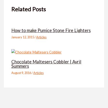
Related Posts
How to make Pumice Stone Fire Lighters
January 12, 2015
/
Articles
Chocolate Maltesers Cobbler | Avril
Summers
August 9, 2016
/
Articles