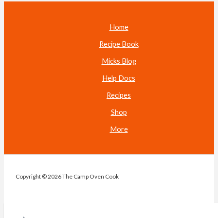
Home
Recipe Book
Micks Blog
Help Docs
Recipes
Shop
More
Copyright © 2026 The Camp Oven Cook