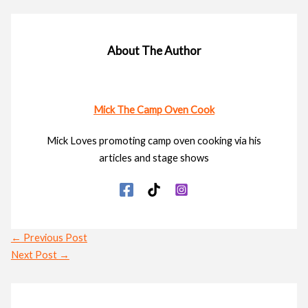
About The Author
Mick The Camp Oven Cook
Mick Loves promoting camp oven cooking via his
articles and stage shows
←
Previous Post
Next Post
→