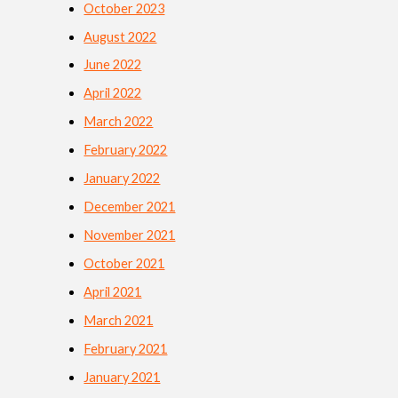
October 2023
August 2022
June 2022
April 2022
March 2022
February 2022
January 2022
December 2021
November 2021
October 2021
April 2021
March 2021
February 2021
January 2021