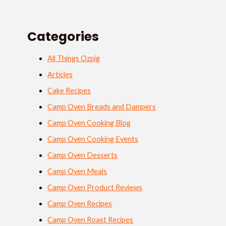
Categories
All Things Ozpig
Articles
Cake Recipes
Camp Oven Breads and Dampers
Camp Oven Cooking Blog
Camp Oven Cooking Events
Camp Oven Desserts
Camp Oven Meals
Camp Oven Product Reviews
Camp Oven Recipes
Camp Oven Roast Recipes