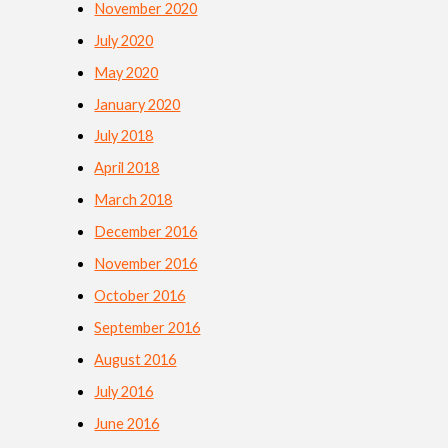
November 2020
July 2020
May 2020
January 2020
July 2018
April 2018
March 2018
December 2016
November 2016
October 2016
September 2016
August 2016
July 2016
June 2016