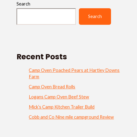
Search
Search
Recent Posts
Camp Oven Poached Pears at Hartley Downs
Farm
Camp Oven Bread Rolls
Logans Camp Oven Beef Stew
Mick’s Camp Kitchen Trailer Build
Cobb and Co Nine mile campground Review