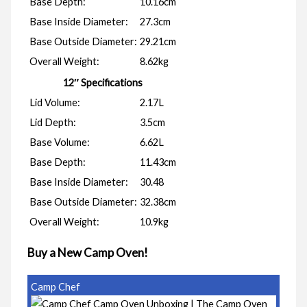
Base Depth:
10.16cm
Base Inside Diameter:
27.3cm
Base Outside Diameter:
29.21cm
Overall Weight:
8.62kg
12″ Specifications
Lid Volume:
2.17L
Lid Depth:
3.5cm
Base Volume:
6.62L
Base Depth:
11.43cm
Base Inside Diameter:
30.48
Base Outside Diameter:
32.38cm
Overall Weight:
10.9kg
Buy a New Camp Oven!
Camp Chef