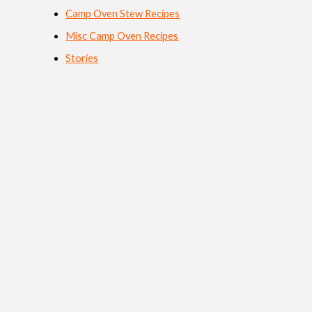
Camp Oven Stew Recipes
Misc Camp Oven Recipes
Stories