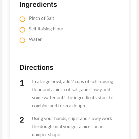
Ingredients
Pinch of Salt
Self Raising Flour
Water
Directions
In a large bowl, add 2 cups of self-raising
flour and a pinch of salt, and slowly add
some water until the ingredients start to
combine and form a dough.
Using your hands, cup it and slowly work
the dough until you get a nice round
damper shape.