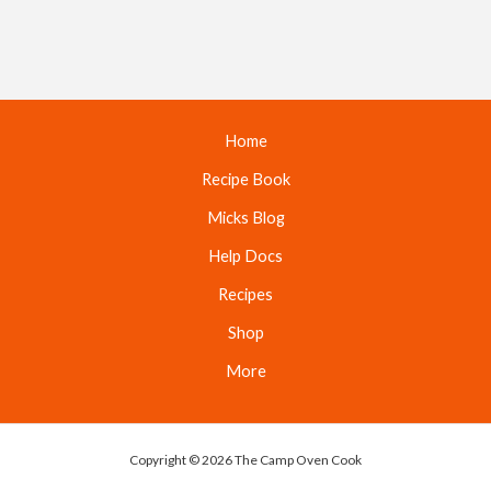
Home
Recipe Book
Micks Blog
Help Docs
Recipes
Shop
More
Copyright © 2026 The Camp Oven Cook