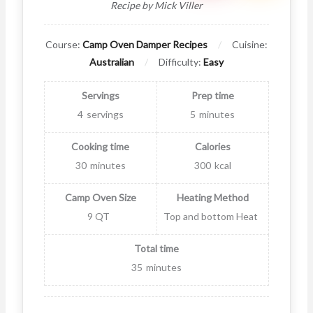
Recipe by Mick Viller
Course:
Camp Oven Damper Recipes
Cuisine:
Australian
Difficulty:
Easy
Servings
Prep time
4
servings
5
minutes
Cooking time
Calories
30
minutes
300
kcal
Camp Oven Size
Heating Method
9 QT
Top and bottom Heat
Total time
35
minutes