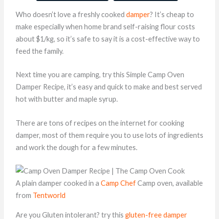
Who doesn’t love a freshly cooked
damper
? It’s cheap to
make especially when home brand self-raising flour costs
about $1/kg, so it’s safe to say it is a cost-effective way to
feed the family.
Next time you are camping, try this Simple Camp Oven
Damper Recipe, it’s easy and quick to make and best served
hot with butter and maple syrup.
There are tons of recipes on the internet for cooking
damper, most of them require you to use lots of ingredients
and work the dough for a few minutes.
A plain damper cooked in a
Camp Chef
Camp oven, available
from
Tentworld
Are you Gluten intolerant? try this
gluten-free damper