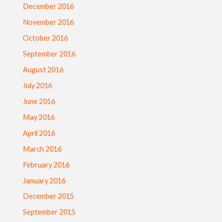
December 2016
November 2016
October 2016
September 2016
August 2016
July 2016
June 2016
May 2016
April 2016
March 2016
February 2016
January 2016
December 2015
September 2015