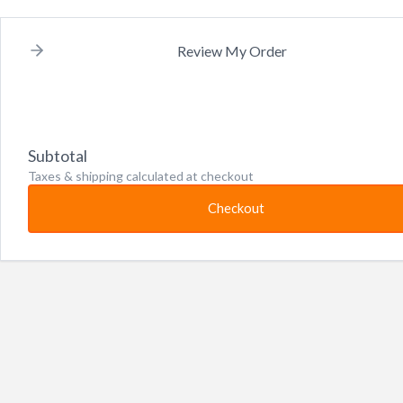
Review My Order
Subtotal
Taxes & shipping calculated at checkout
Checkout