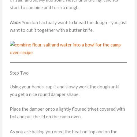
start to combine and form a dough.
Note:
You don’t actually want to knead the dough – you just
want to cut it together with a butter knife.
Step Two
Using your hands, cup it and slowly work the dough until
you get a nice round damper shape.
Place the damper onto a lightly floured trivet covered with
foil and put the lid on the camp oven.
As you are baking you need the heat on top and on the