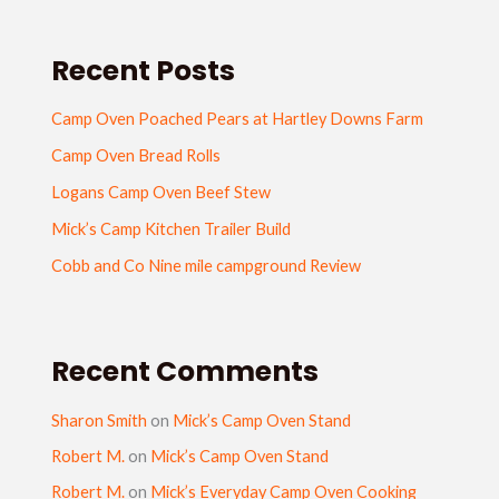
Recent Posts
Camp Oven Poached Pears at Hartley Downs Farm
Camp Oven Bread Rolls
Logans Camp Oven Beef Stew
Mick’s Camp Kitchen Trailer Build
Cobb and Co Nine mile campground Review
Recent Comments
Sharon Smith
on
Mick’s Camp Oven Stand
Robert M.
on
Mick’s Camp Oven Stand
Robert M.
on
Mick’s Everyday Camp Oven Cooking