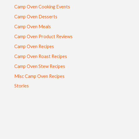
Camp Oven Cooking Events
Camp Oven Desserts
Camp Oven Meals
Camp Oven Product Reviews
Camp Oven Recipes
Camp Oven Roast Recipes
Camp Oven Stew Recipes
Misc Camp Oven Recipes
Stories