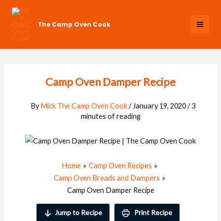
Skip
to
The Camp Oven Cook
content
Camp Oven Damper Recipe
By
Mick The Camp Oven Cook
/
January 19, 2020
/
3
minutes of reading
Home
Camp Oven Recipes
Camp Oven Breads and Dampers
Camp Oven Damper Recipe
Jump to Recipe
Print Recipe