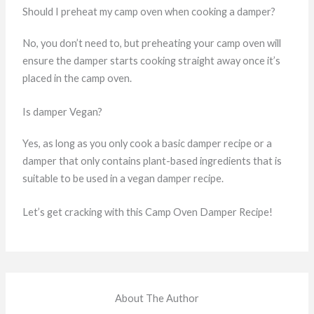
Should I preheat my camp oven when cooking a damper?
No, you don’t need to, but preheating your camp oven will
ensure the damper starts cooking straight away once it’s
placed in the camp oven.
Is damper Vegan?
Yes, as long as you only cook a basic damper recipe or a
damper that only contains plant-based ingredients that is
suitable to be used in a vegan damper recipe.
Let’s get cracking with this Camp Oven Damper Recipe!
About The Author