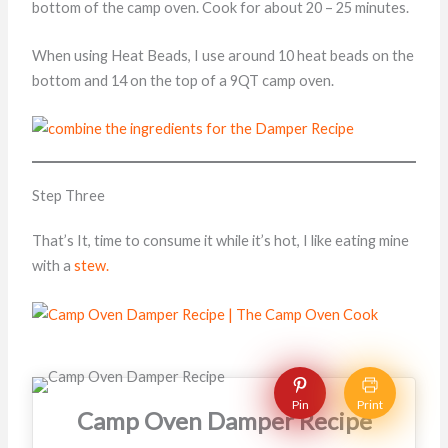
bottom of the camp oven. Cook for about 20 – 25 minutes.
When using Heat Beads, I use around 10 heat beads on the
bottom and 14 on the top of a 9QT camp oven.
Step Three
That’s It, time to consume it while it’s hot, I like eating mine
with a
stew.
Pin
Print
Camp Oven Damper Recipe