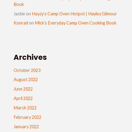
Book
Jackie
on
Hayzy’s Camp Oven Hotpot | Hayley Gilmour
Konrad
on
Mick’s Everyday Camp Oven Cooking Book
Archives
October 2023
August 2022
June 2022
April 2022
March 2022
February 2022
January 2022