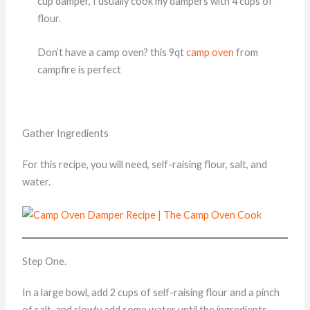
cup damper, I usually cook my dampers with 4 cups of
flour.
Don’t have a camp oven? this 9qt
camp oven
from
campfire is perfect
Gather Ingredients
For this recipe, you will need, self-raising flour, salt, and
water.
Step One.
In a large bowl, add 2 cups of self-raising flour and a pinch
of salt, and slowly add some water until the ingredients