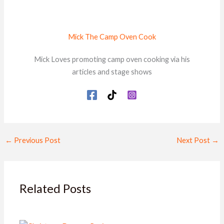
Mick The Camp Oven Cook
Mick Loves promoting camp oven cooking via his
articles and stage shows
←
Previous Post
Next Post
→
Related Posts