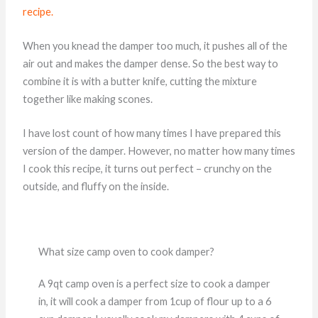
recipe.
When you knead the damper too much, it pushes all of the
air out and makes the damper dense. So the best way to
combine it is with a butter knife, cutting the mixture
together like making scones.
I have lost count of how many times I have prepared this
version of the damper. However, no matter how many times
I cook this recipe, it turns out perfect – crunchy on the
outside, and fluffy on the inside.
What size camp oven to cook damper?
A 9qt camp oven is a perfect size to cook a damper
in, it will cook a damper from 1cup of flour up to a 6