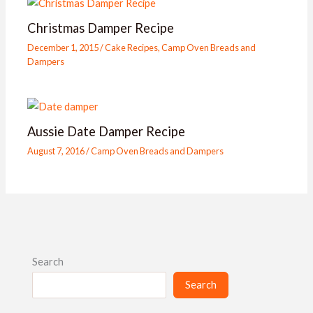
Christmas Damper Recipe
December 1, 2015
/
Cake Recipes
,
Camp Oven Breads and
Dampers
Aussie Date Damper Recipe
August 7, 2016
/
Camp Oven Breads and Dampers
Search
Search