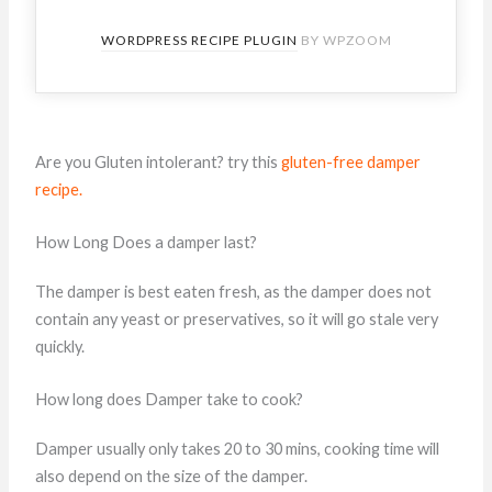
WORDPRESS RECIPE PLUGIN
BY WPZOOM
Are you Gluten intolerant? try this
gluten-free damper
recipe.
How Long Does a damper last?
The damper is best eaten fresh, as the damper does not
contain any yeast or preservatives, so it will go stale very
quickly.
How long does Damper take to cook?
Damper usually only takes 20 to 30 mins, cooking time will
also depend on the size of the damper.