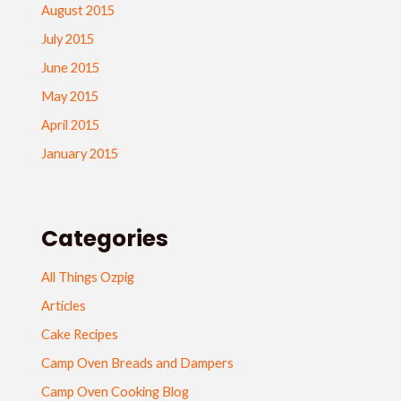
August 2015
July 2015
June 2015
May 2015
April 2015
January 2015
Categories
All Things Ozpig
Articles
Cake Recipes
Camp Oven Breads and Dampers
Camp Oven Cooking Blog