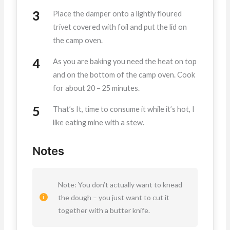
Place the damper onto a lightly floured
trivet covered with foil and put the lid on
the camp oven.
As you are baking you need the heat on top
and on the bottom of the camp oven. Cook
for about 20 – 25 minutes.
That’s It, time to consume it while it’s hot, I
like eating mine with a stew.
Notes
Note: You don’t actually want to knead
the dough – you just want to cut it
together with a butter knife.