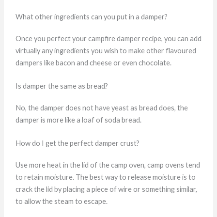
What other ingredients can you put in a damper?
Once you perfect your campfire damper recipe, you can add
virtually any ingredients you wish to make other flavoured
dampers like bacon and cheese or even chocolate.
Is damper the same as bread?
No, the damper does not have yeast as bread does, the
damper is more like a loaf of soda bread.
How do I get the perfect damper crust?
Use more heat in the lid of the camp oven, camp ovens tend
to retain moisture. The best way to release moisture is to
crack the lid by placing a piece of wire or something similar,
to allow the steam to escape.