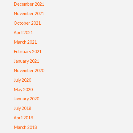
December 2021
November 2021
October 2021
April 2021
March 2021
February 2021
January 2021
November 2020
July 2020
May 2020
January 2020
July 2018
April 2018
March 2018