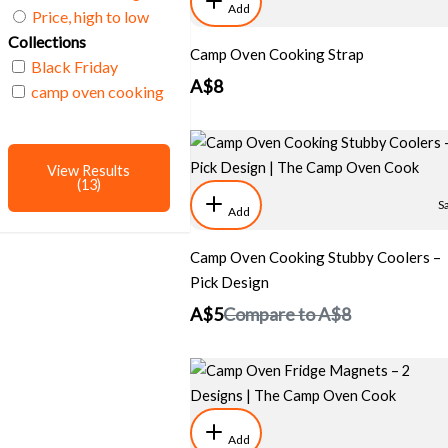
Add
Price, high to low
Collections
Camp Oven Cooking Strap
Black Friday
A$8
camp oven cooking
View Results
(13)
S
Add
Camp Oven Cooking Stubby Coolers –
Pick Design
A$5
Compare to
A$8
Add