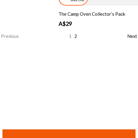
The Camp Oven Collector’s Pack
A$29
Previous
1
2
Next