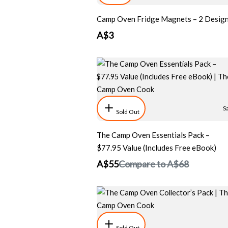
Camp Oven Fridge Magnets – 2 Desig
A$3
S
Sold Out
The Camp Oven Essentials Pack –
$77.95 Value (Includes Free eBook)
A$55
Compare to
A$68
Sold Out