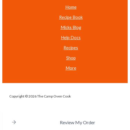
Home
Recipe Book
Micks Blog
Help Docs
Recipes
Shop
More
Copyright © 2026 The Camp Oven Cook
Review My Order