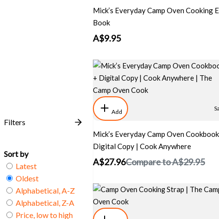
Mick’s Everyday Camp Oven Cooking E
Book
A$9.95
S
Add
Filters
Mick’s Everyday Camp Oven Cookbook
Digital Copy | Cook Anywhere
Sort by
A$27.96
Compare to
A$29.95
Latest
Oldest
Alphabetical, A-Z
Alphabetical, Z-A
Price, low to high