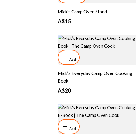
Mick’s Camp Oven Stand
A$15
Add
Mick’s Everyday Camp Oven Cooking
Book
A$20
Add