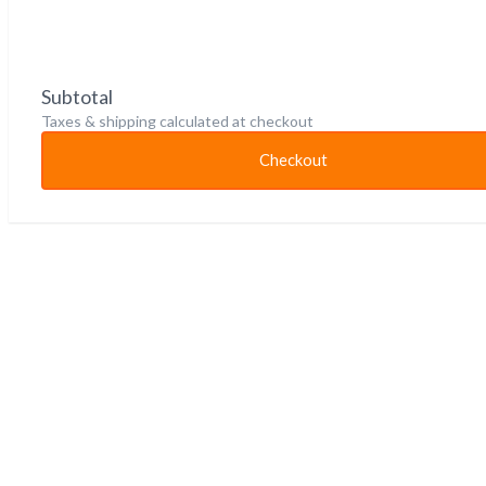
Subtotal
Taxes & shipping calculated at checkout
Checkout