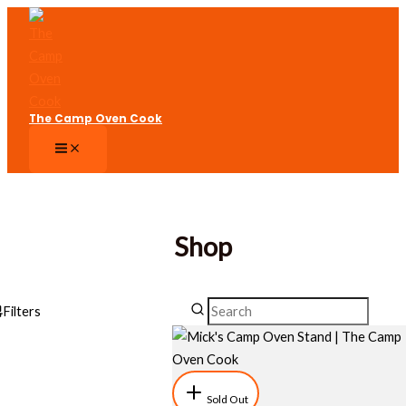
Skip
to
content
The Camp Oven Cook
Shop
Filters
Sold Out